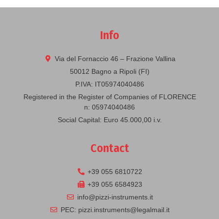
Info
Via del Fornaccio 46 – Frazione Vallina
50012 Bagno a Ripoli (FI)
P.IVA: IT05974040486
Registered in the Register of Companies of FLORENCE
n: 05974040486
Social Capital: Euro 45.000,00 i.v.
Contact
+39 055 6810722
+39 055 6584923
info@pizzi-instruments.it
PEC: pizzi.instruments@legalmail.it