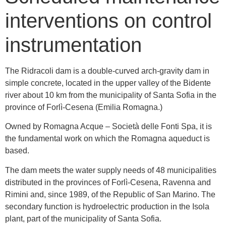
interventions on control
instrumentation
The Ridracoli dam is a double-curved arch-gravity dam in
simple concrete, located in the upper valley of the Bidente
river about 10 km from the municipality of Santa Sofia in the
province of Forlì-Cesena (Emilia Romagna.)
Owned by Romagna Acque – Società delle Fonti Spa, it is
the fundamental work on which the Romagna aqueduct is
based.
The dam meets the water supply needs of 48 municipalities
distributed in the provinces of Forlì-Cesena, Ravenna and
Rimini and, since 1989, of the Republic of San Marino. The
secondary function is hydroelectric production in the Isola
plant, part of the municipality of Santa Sofia.