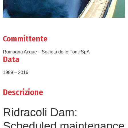
Committente
Romagna Acque – Società delle Fonti SpA
Data
1989 – 2016
Descrizione
Ridracoli Dam:
Scheduled maintenance