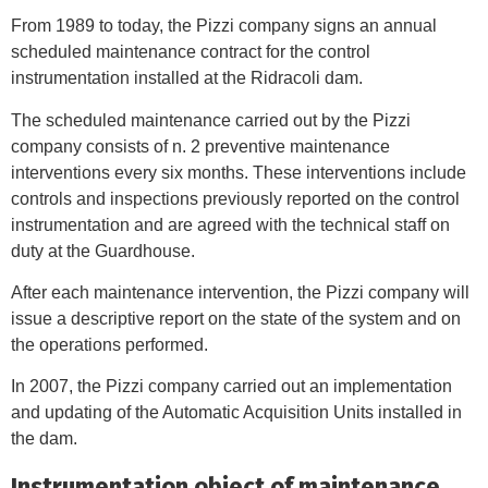
From 1989 to today, the Pizzi company signs an annual
scheduled maintenance contract for the control
instrumentation installed at the Ridracoli dam.
The scheduled maintenance carried out by the Pizzi
company consists of n. 2 preventive maintenance
interventions every six months. These interventions include
controls and inspections previously reported on the control
instrumentation and are agreed with the technical staff on
duty at the Guardhouse.
After each maintenance intervention, the Pizzi company will
issue a descriptive report on the state of the system and on
the operations performed.
In 2007, the Pizzi company carried out an implementation
and updating of the Automatic Acquisition Units installed in
the dam.
Instrumentation object of maintenance