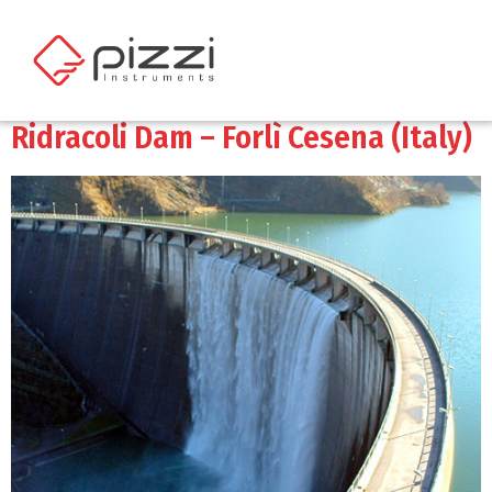
Ridracoli Dam – Forlì Cesena (Italy)