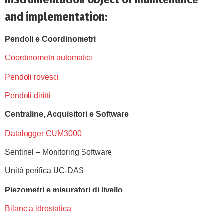
and implementation:
Pendoli e Coordinometri
Coordinometri automatici
Pendoli rovesci
Pendoli diritti
Centraline, Acquisitori e Software
Datalogger CUM3000
Sentinel – Monitoring Software
Unità perifica UC-DAS
Piezometri e misuratori di livello
Bilancia idrostatica